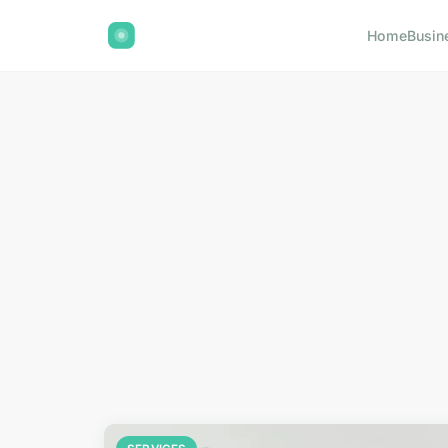
Home
Busin