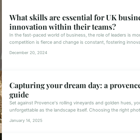
What skills are essential for UK busine
innovation within their teams?
In the fast-paced world of business, the role of leaders is mor
competition is fierce and change is constant, fostering innovation
December 20, 2024
Capturing your dream day: a proven
guide
Set against Provence's rolling vineyards and golden hues, y
unforgettable as the landscape itself. Choosing the right photog
January 14, 2025