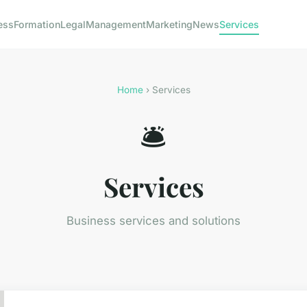
ess
Formation
Legal
Management
Marketing
News
Services
Home
› Services
🛎️
Services
Business services and solutions