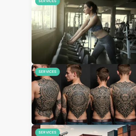
SERVICES
SERVICES
SERVICES