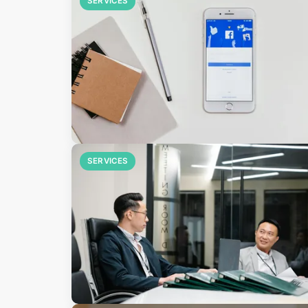
SERVICES
SERVICES