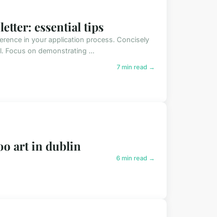
etter: essential tips
fference in your application process. Concisely
al. Focus on demonstrating ...
7 min read →
oo art in dublin
6 min read →