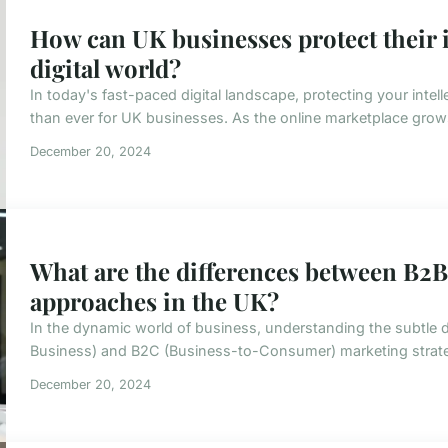
How can UK businesses protect their i
digital world?
In today's fast-paced digital landscape, protecting your intel
than ever for UK businesses. As the online marketplace grows,
December 20, 2024
What are the differences between B2
approaches in the UK?
In the dynamic world of business, understanding the subtle 
Business) and B2C (Business-to-Consumer) marketing strategie
December 20, 2024