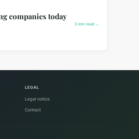
ding companies today
3 min read →
LEGAL
Legal notice
Contact