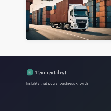
Teamcatalyst
Insights that power business growth