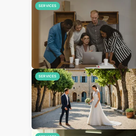
SERVICES
SERVICES