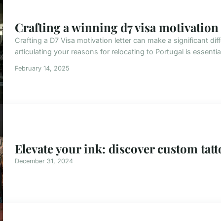
Crafting a winning d7 visa motivation l
Crafting a D7 Visa motivation letter can make a significant di
articulating your reasons for relocating to Portugal is essenti
February 14, 2025
Elevate your ink: discover custom tatt
December 31, 2024