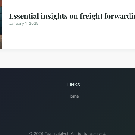
Essential insights on freight forwar
January 1, 2025
LINKS
Home
© 2026 Teamcatalyst. All rights reserved.