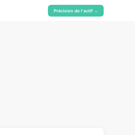
Précision de l'actif →