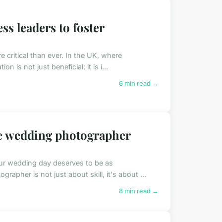
ss leaders to foster
e critical than ever. In the UK, where
 is not just beneficial; it is i...
6 min read →
ce wedding photographer
our wedding day deserves to be as
rapher is not just about skill, it's about ...
8 min read →