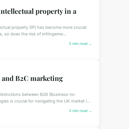
ntellectual property in a
lectual property (IP) has become more crucial
 so does the risk of infringeme...
5 min read →
B and B2C marketing
distinctions between B2B (Business-to-
s is crucial for navigating the UK market l...
5 min read →