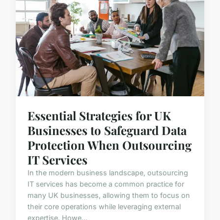
Essential Strategies for UK
Businesses to Safeguard Data
Protection When Outsourcing
IT Services
In the modern business landscape, outsourcing
IT services has become a common practice for
many UK businesses, allowing them to focus on
their core operations while leveraging external
expertise. Howe...