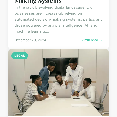
Making Systems
In the rapidly evolving digital landscape, UK
businesses are increasingly relying on
automated decision-making systems, particularly
those powered by artificial intelligence (AI) and
machine learning....
December 20, 2024
7 min read →
LEGAL