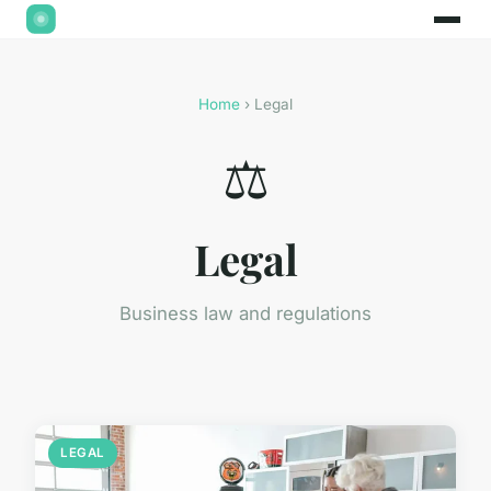
Home
› Legal
⚖️
Legal
Business law and regulations
LEGAL