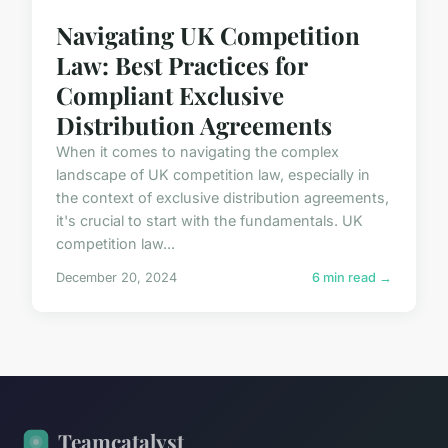
Navigating UK Competition
Law: Best Practices for
Compliant Exclusive
Distribution Agreements
When it comes to navigating the complex
landscape of UK competition law, especially in
the context of exclusive distribution agreements,
it's crucial to start with the fundamentals. UK
competition law...
December 20, 2024
6 min read →
Teamcatalyst