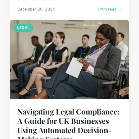
December 20, 2024
7 min read →
LEGAL
Navigating Legal Compliance:
A Guide for UK Businesses
Using Automated Decision-