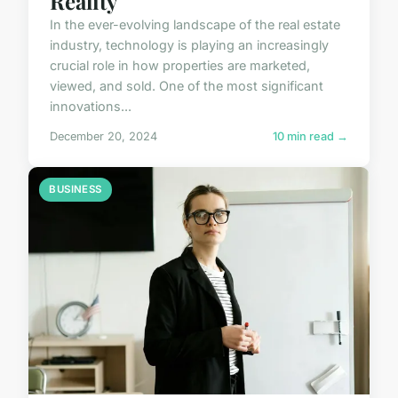
Reality
In the ever-evolving landscape of the real estate
industry, technology is playing an increasingly
crucial role in how properties are marketed,
viewed, and sold. One of the most significant
innovations...
December 20, 2024
10 min read →
BUSINESS