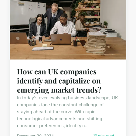
How can UK companies
identify and capitalize on
emerging market trends?
In today's ever-evolving business landscape, UK
companies face the constant challenge of
staying ahead of the curve. With rapid
technological advancements and shifting
consumer preferences, identifyin...
December 20, 2024
10 min read →