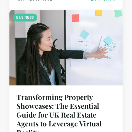
BUSINESS
Transforming Property
Showcases: The Essential
Guide for UK Real Estate
Agents to Leverage Virtual