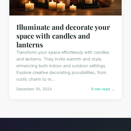
Illuminate and decorate your
space with candles and
lanterns
Transform your space effortlessly with candles
and lanterns. They invite warmth and style,
enhancing both indoor and outdoor settings.
Explore creative decorating possibilities, from
rustic charm to m...
December 30, 2024
6 min read →