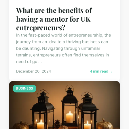
What are the benefits of
having a mentor for UK
entrepreneurs?
In the fast-paced world of entrepreneurship, the
journey from an idea to a thriving business can
be daunting. Navigating through unfamiliar
terrains, entrepreneurs often find themselves in
need of gui...
December 20, 2024
4 min read →
BUSINESS