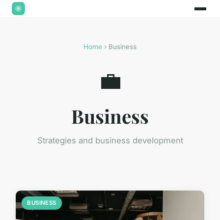
Home
› Business
💼
Business
Strategies and business development
BUSINESS